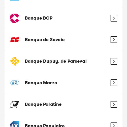
Banque BCP
Banque de Savoie
Banque Dupuy, de Parseval
Banque Marze
Banque Palatine
Banque Populaire