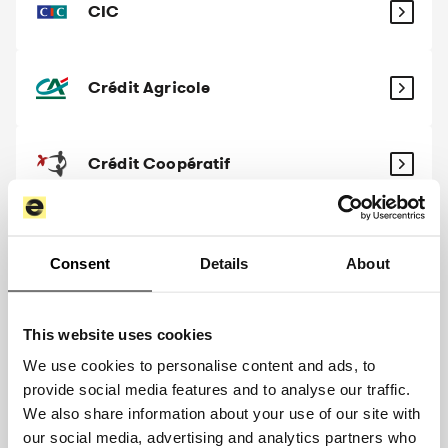
CIC
Crédit Agricole
Crédit Coopératif
Crédit Maritime
Consent
Details
About
Crédit Mutuel
This website uses cookies
We use cookies to personalise content and ads, to
provide social media features and to analyse our traffic.
Crédit Mutuel Arkéa
We also share information about your use of our site with
our social media, advertising and analytics partners who