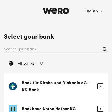
Select language
English
Select your bank
All banks
Bank für Kirche und Diakonie eG –
KD-Bank
Bankhaus Anton Hafner KG