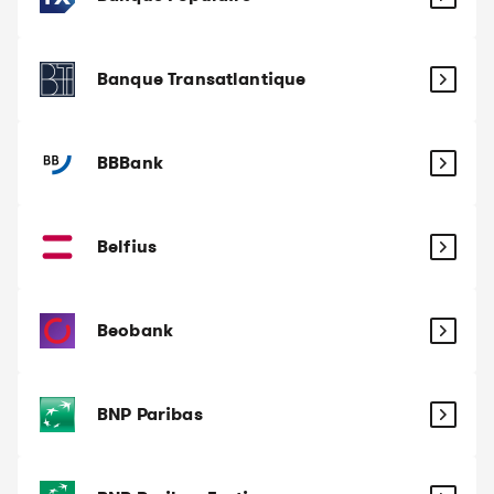
Banque Transatlantique
BBBank
Belfius
Beobank
BNP Paribas