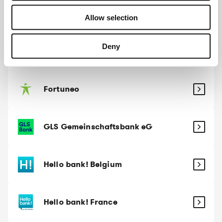
Evangelische Bank
Allow selection
Deny
Fintro
Fortuneo
GLS Gemeinschaftsbank eG
Hello bank! Belgium
Hello bank! France