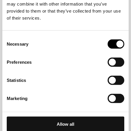
may combine it with other information that you’ve
Crelan
provided to them or that they’ve collected from your use
of their services.
CVW-Privatbank AG
Consent
Necessary
Selection
Deutsche Bank
Preferences
DKM Darlehnskasse Münster eG
Statistics
EDEKABANK
Marketing
EthikBank
Allow all