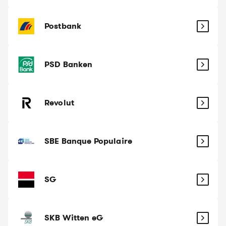
Postbank
PSD Banken
Revolut
SBE Banque Populaire
SG
SKB Witten eG