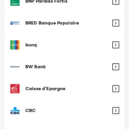
BNP Paribas Fortis
BRED Banque Populaire
bunq
BW Bank
Caisse d’Epargne
CBC