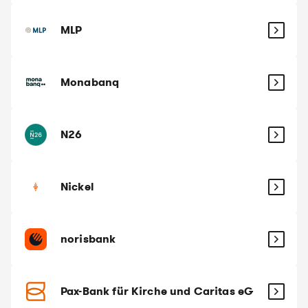
MLP
Monabanq
N26
Nickel
norisbank
Pax-Bank für Kirche und Caritas eG