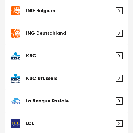
ING Belgium
ING Deutschland
KBC
KBC Brussels
La Banque Postale
LCL