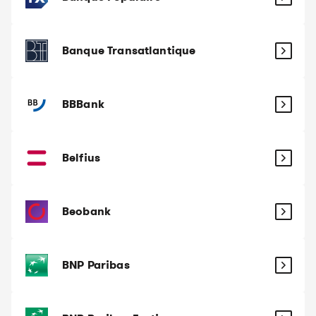
Banque Transatlantique
BBBank
Belfius
Beobank
BNP Paribas