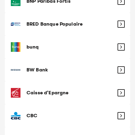
BNP Paribas Fortis
BRED Banque Populaire
bunq
BW Bank
Caisse d’Epargne
CBC