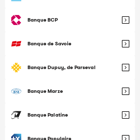
Banque BCP
Banque de Savoie
Banque Dupuy, de Parseval
Banque Marze
Banque Palatine
Banque Populaire