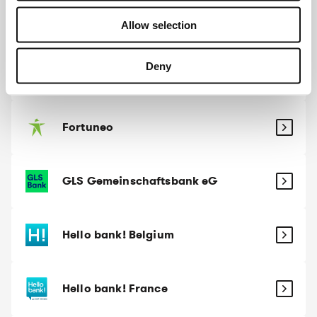
Evangelische Bank
Allow selection
Deny
Fintro
Fortuneo
GLS Gemeinschaftsbank eG
Hello bank! Belgium
Hello bank! France