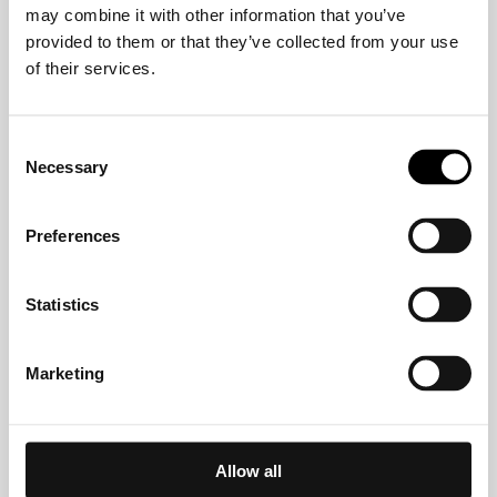
may combine it with other information that you’ve
Crelan
provided to them or that they’ve collected from your use
of their services.
CVW-Privatbank AG
Consent
Necessary
Selection
Deutsche Bank
Preferences
DKM Darlehnskasse Münster eG
Statistics
EDEKABANK
Marketing
EthikBank
Allow all