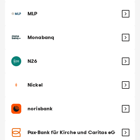
MLP
Monabanq
N26
Nickel
norisbank
Pax-Bank für Kirche und Caritas eG