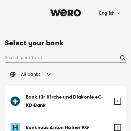
Select language
English
Select your bank
All banks
Bank für Kirche und Diakonie eG –
KD-Bank
Bankhaus Anton Hafner KG