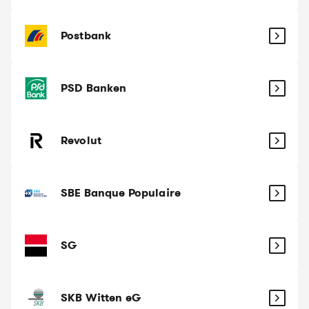
Postbank
PSD Banken
Revolut
SBE Banque Populaire
SG
SKB Witten eG