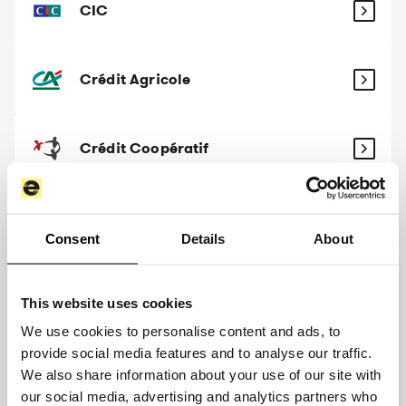
CIC
Crédit Agricole
Crédit Coopératif
Crédit Maritime
Consent
Details
About
Crédit Mutuel
This website uses cookies
We use cookies to personalise content and ads, to
provide social media features and to analyse our traffic.
Crédit Mutuel Arkéa
We also share information about your use of our site with
our social media, advertising and analytics partners who