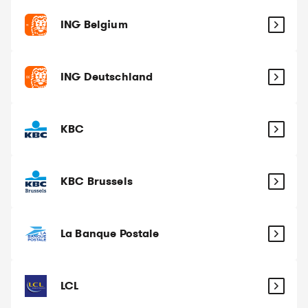
ING Belgium
ING Deutschland
KBC
KBC Brussels
La Banque Postale
LCL