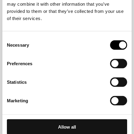
may combine it with other information that you’ve
Crelan
provided to them or that they’ve collected from your use
of their services.
CVW-Privatbank AG
Consent
Necessary
Selection
Deutsche Bank
Preferences
DKM Darlehnskasse Münster eG
Statistics
EDEKABANK
Marketing
EthikBank
Allow all