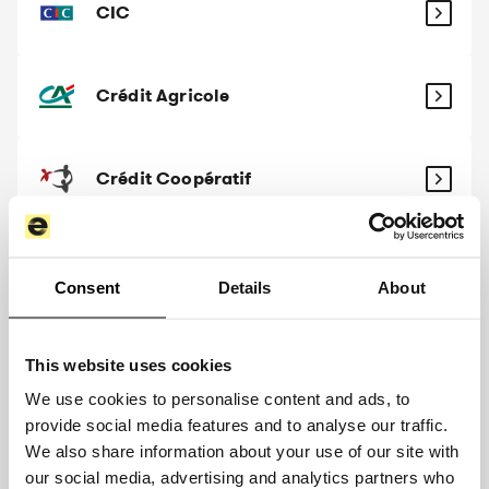
CIC
Crédit Agricole
Crédit Coopératif
Crédit Maritime
Consent
Details
About
Crédit Mutuel
This website uses cookies
We use cookies to personalise content and ads, to
provide social media features and to analyse our traffic.
Crédit Mutuel Arkéa
We also share information about your use of our site with
our social media, advertising and analytics partners who