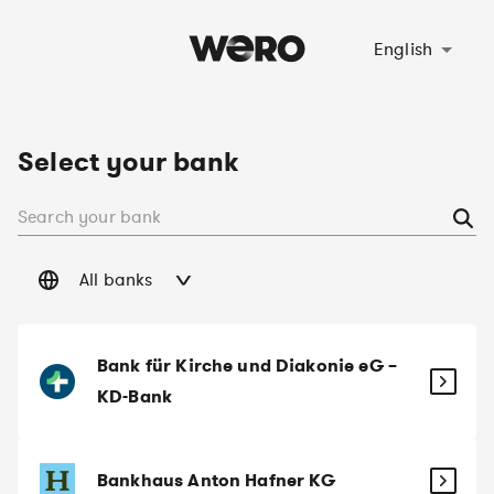
Select language
English
Select your bank
All banks
Bank für Kirche und Diakonie eG –
KD-Bank
Bankhaus Anton Hafner KG