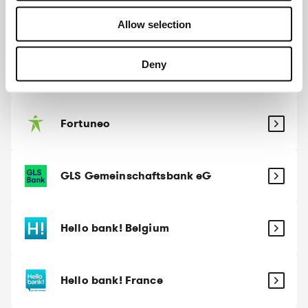
Evangelische Bank
Allow selection
Deny
Fintro
Fortuneo
GLS Gemeinschaftsbank eG
Hello bank! Belgium
Hello bank! France