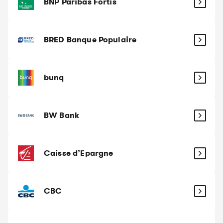
BNP Paribas Fortis
BRED Banque Populaire
bunq
BW Bank
Caisse d’Epargne
CBC