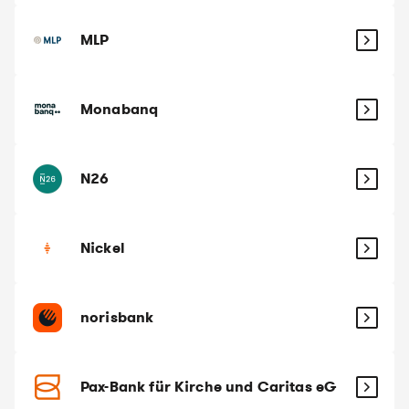
MLP
Monabanq
N26
Nickel
norisbank
Pax-Bank für Kirche und Caritas eG