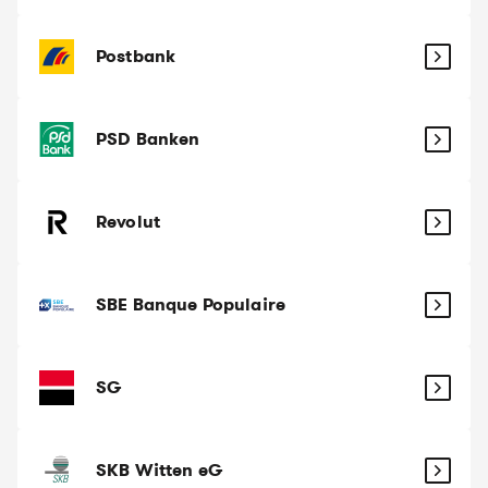
Postbank
PSD Banken
Revolut
SBE Banque Populaire
SG
SKB Witten eG