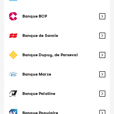
Banque BCP
Banque de Savoie
Banque Dupuy, de Parseval
Banque Marze
Banque Palatine
Banque Populaire