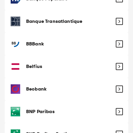
Banque Transatlantique
BBBank
Belfius
Beobank
BNP Paribas