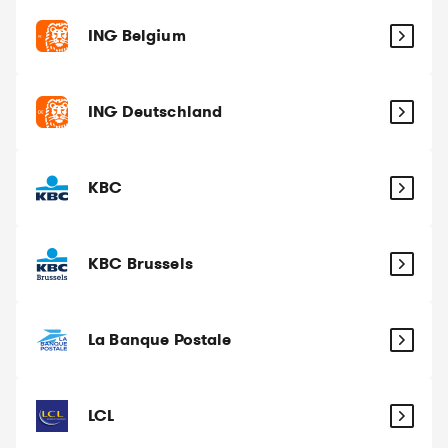
ING Belgium
ING Deutschland
KBC
KBC Brussels
La Banque Postale
LCL